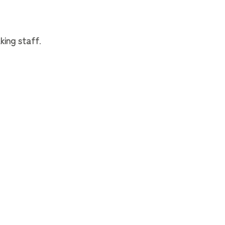
king staff
.