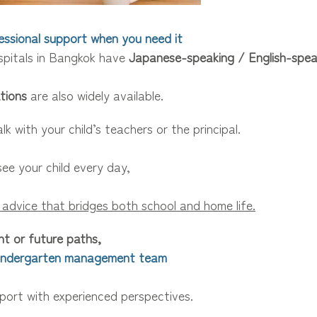
fessional support when you need it
pitals in Bangkok have
Japanese-speaking / English-spea
tions
are also widely available.
lk with your child’s teachers or the principal.
ee your child every day,
 advice that bridges both school and home life.
t or future paths,
Kindergarten management team
pport with experienced perspectives.