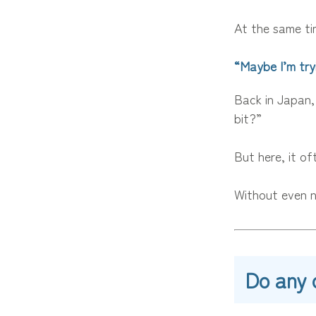
At the same ti
“Maybe I’m try
Back in Japan,
bit?”
But here, it oft
Without even n
Do any 