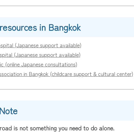
 resources in Bangkok
spital (Japanese support available)
pital (Japanese support available)
ic (online Japanese consultations)
ociation in Bangkok (childcare support & cultural center)
 Note
road is not something you need to do alone.