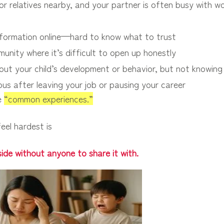
r relatives nearby, and your partner is often busy with wo
formation online—hard to know what to trust
unity where it’s difficult to open up honestly
out your child’s development or behavior, but not knowing
ous after leaving your job or pausing your career
re
“common experiences.”
eel hardest is
inside without anyone to share it with.