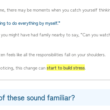
me, there may be moments when you catch yourself thinki
ing to do everything by myself.”
 you might have had family nearby to say, “Can you watc
en feels like all the responsibilities fall on your shoulders.
oticing, this change can
start to build stress
.
of these sound familiar?