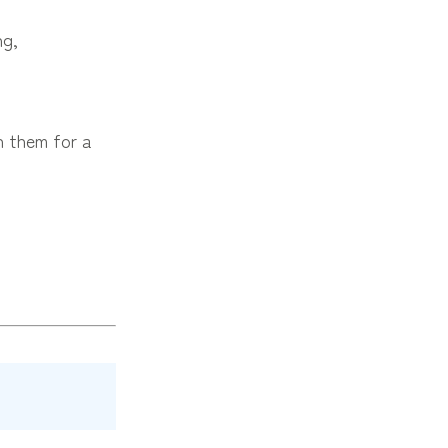
ng,
h them for a