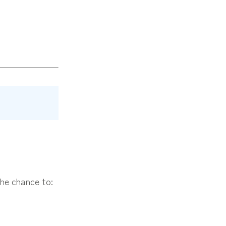
the chance to: