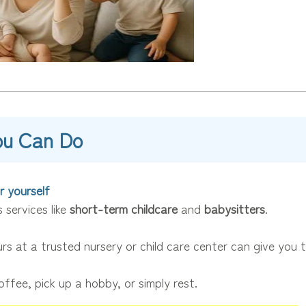
ou Can Do
r yourself
 services like
short-term childcare
and
babysitters
.
rs at a trusted nursery or child care center can give you 
offee, pick up a hobby, or simply rest.