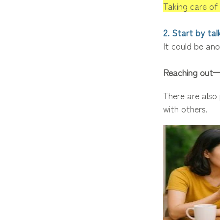
Taking care of 
2. Start by ta
It could be ano
Reaching out—
There are also
with others.