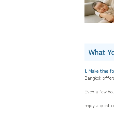
What Y
1. Make time fo
Bangkok offers
Even a few hou
enjoy a quiet c