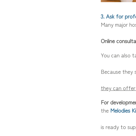
3. Ask for pro
Many major hos
Online consulta
You can also ta
Because they s
they can offer
For developmen
the
Melodies 
is ready to su