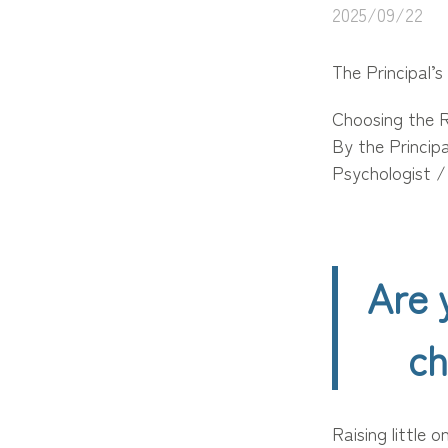
2025/09/22
The Principal’s
Choosing the R
By the Princip
Psychologist 
Are 
ch
Raising little 