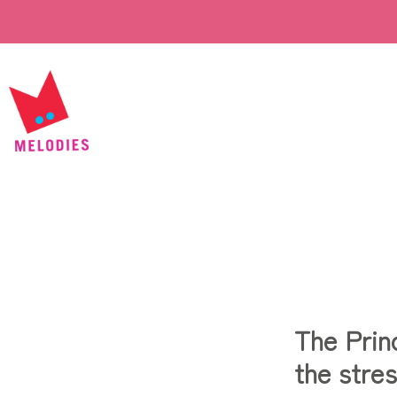
The Prin
the stres