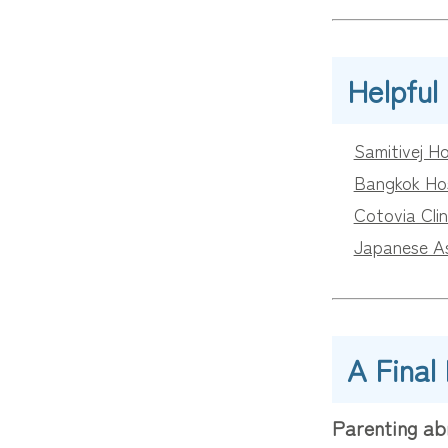
Helpful
Samitivej Ho
Bangkok Hos
Cotovia Clin
Japanese Ass
A Final
Parenting ab