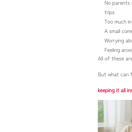
No parents o
trips
Too much in
A small comm
Worrying ab
Feeling anxi
All of these a
But what can f
keeping it all 