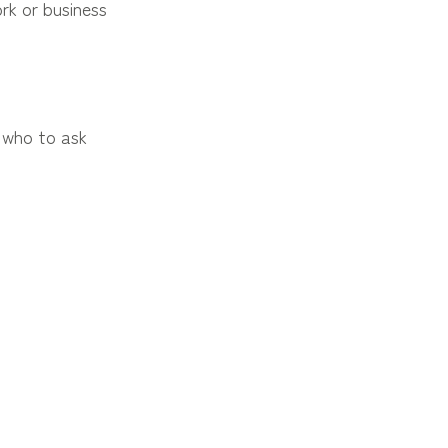
rk or business
 who to ask