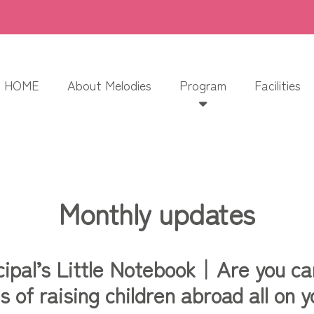
HOME
About Melodies
Program
Facilities
Monthly updates
cipal’s Little Notebook｜Are you ca
s of raising children abroad all on 