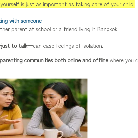
yourself is just as important as taking care of your child.
lking with someone
ther parent at school or a friend living in Bangkok.
just to talk—
can ease feelings of isolation.
parenting communities both online and offline
where you c