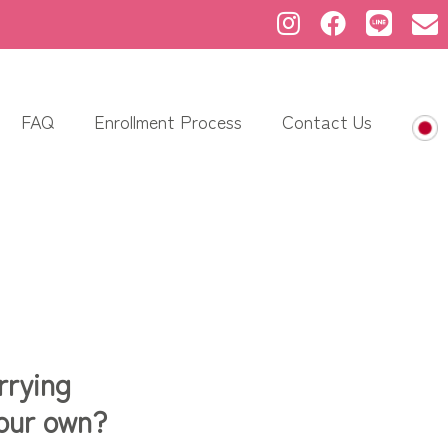
FAQ
Enrollment Process
Contact Us
rrying
your own?