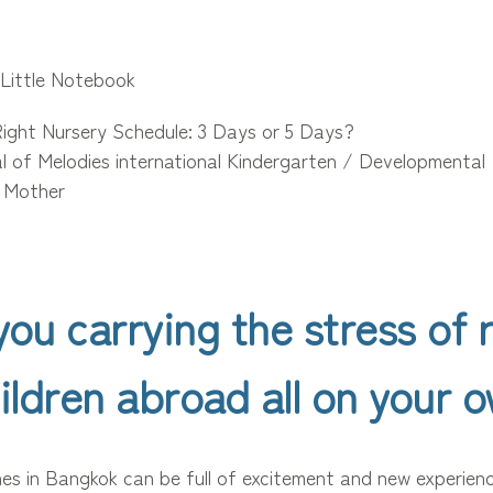
 Little Notebook
ight Nursery Schedule: 3 Days or 5 Days?
al of Melodies international Kindergarten / Developmental
/ Mother
you carrying the stress of r
ildren abroad all on your 
ones in Bangkok can be full of excitement and new experien