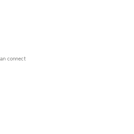
an connect