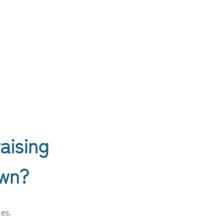
aising
own?
ces.